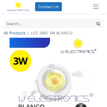
Contact Us
All Products
LED SMD 3W BLANCO