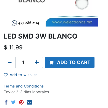
LED SMD 3W BLANCO
$
11.99
ADD TO CART
Add to wishlist
Terms and Conditions
Envío: 2-3 días laborales