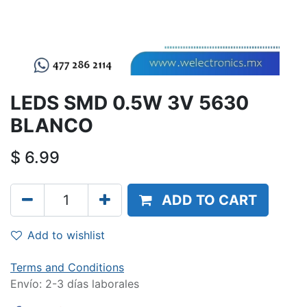
LEDS SMD 0.5W 3V 5630
BLANCO
$
6.99
ADD TO CART
Add to wishlist
Terms and Conditions
Envío: 2-3 días laborales