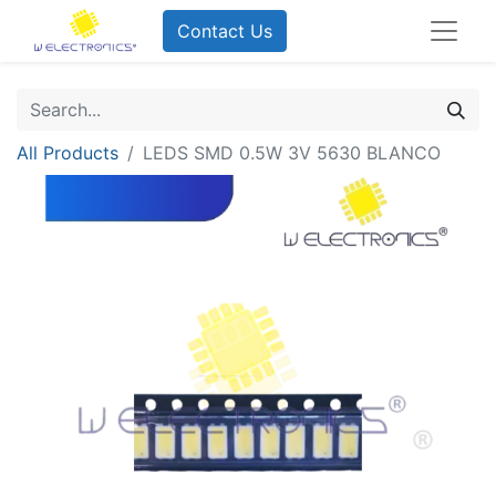
Contact Us
All Products
LEDS SMD 0.5W 3V 5630 BLANCO