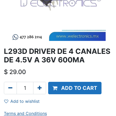
L293D DRIVER DE 4 CANALES
DE 4.5V A 36V 600MA
$
29.00
ADD TO CART
Add to wishlist
Terms and Conditions