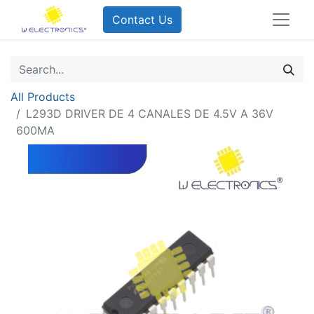
Contact Us
All Products
L293D DRIVER DE 4 CANALES DE 4.5V A 36V
600MA